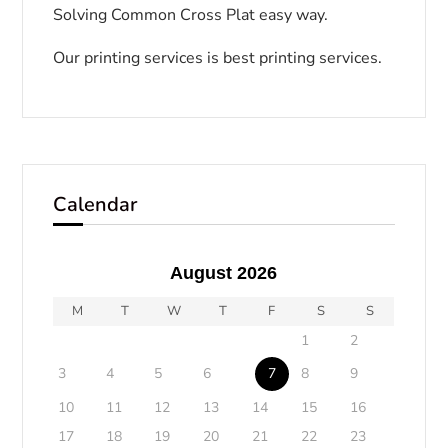
Solving Common Cross Plat easy way.
Our printing services is best printing services.
Calendar
August 2026
M
T
W
T
F
S
S
1
2
3
4
5
6
7
8
9
10
11
12
13
14
15
16
17
18
19
20
21
22
23