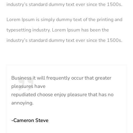
industry’s standard dummy text ever since the 1500s.
Lorem Ipsum is simply dummy text of the printing and
typesetting industry. Lorem Ipsum has been the
industry’s standard dummy text ever since the 1500s.
Business it will frequently occur that greater
pleasures have
repudiated choose enjoy pleasure that has no
annoying.
-Cameron Steve