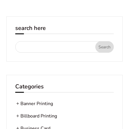
search here
Categories
Banner Printing
Billboard Printing
Business Card