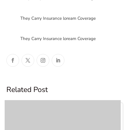
$
They Carry Insurance loream Coverage
$
They Carry Insurance loream Coverage
Related Post