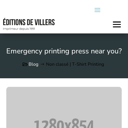
Emergency printing press near you?
Blog
Non classé | T-Shirt Printing