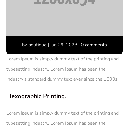
by
boutique
|
Jun 29, 2023
|
0 comments
Lorem Ipsum is simply dummy text of the printing and
typesetting industry. Lorem Ipsum has been the
industry’s standard dummy text ever since the 1500s.
Flexographic Printing.
Lorem Ipsum is simply dummy text of the printing and
typesetting industry. Lorem Ipsum has been the