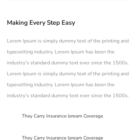
Making Every Step Easy
Lorem Ipsum is simply dummy text of the printing and
typesetting industry. Lorem Ipsum has been the
industry’s standard dummy text ever since the 1500s.
Lorem Ipsum is simply dummy text of the printing and
typesetting industry. Lorem Ipsum has been the
industry’s standard dummy text ever since the 1500s.
$
They Carry Insurance loream Coverage
$
They Carry Insurance loream Coverage