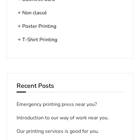
Non classé
Poster Printing
T-Shirt Printing
Recent Posts
Emergency printing press near you?
Introduction to our way of work near you.
Our printing services is good for you.