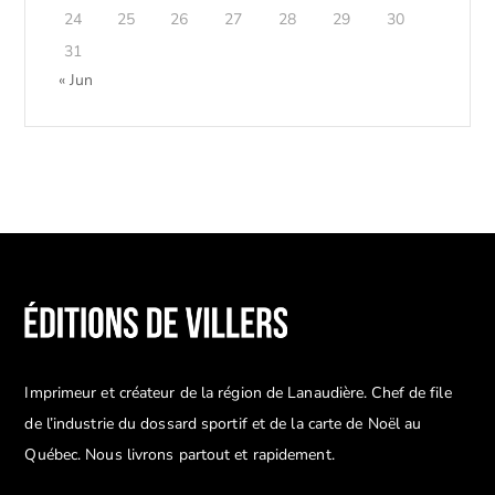
24
25
26
27
28
29
30
31
« Jun
Imprimeur et créateur de la région de Lanaudière. Chef de file
de l’industrie du dossard sportif et de la carte de Noël au
Québec. Nous livrons partout et rapidement.