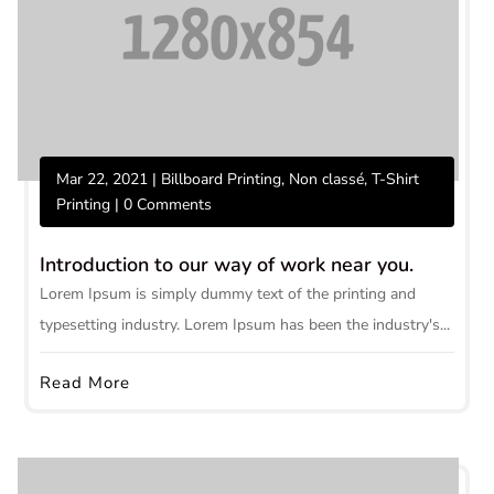
Mar 22, 2021
|
Billboard Printing
,
Non classé
,
T-Shirt
Printing
| 0 Comments
Introduction to our way of work near you.
Lorem Ipsum is simply dummy text of the printing and
typesetting industry. Lorem Ipsum has been the industry's...
Read More