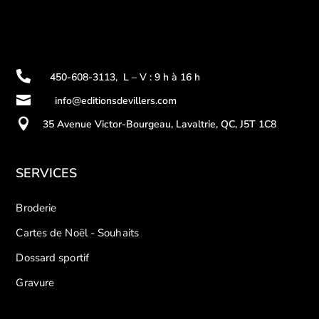

450-608-3113
,
L – V : 9 h à 16 h

info@editionsdevillers.com

35 Avenue Victor-Bourgeau, Lavaltrie, QC, J5T 1C8
SERVICES
Broderie
Cartes de Noël - Souhaits
Dossard sportif
Gravure