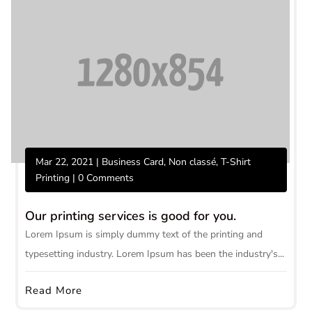
Mar 22, 2021
|
Business Card
,
Non classé
,
T-Shirt
Printing
| 0 Comments
Our printing services is good for you.
Lorem Ipsum is simply dummy text of the printing and
typesetting industry. Lorem Ipsum has been the industry's...
Read More