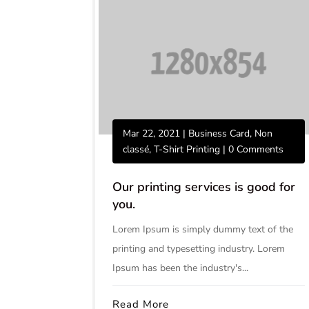
Mar 22, 2021
|
Business Card
,
Non
classé
,
T-Shirt Printing
| 0 Comments
Our printing services is good for
you.
Lorem Ipsum is simply dummy text of the
printing and typesetting industry. Lorem
Ipsum has been the industry's...
Read More