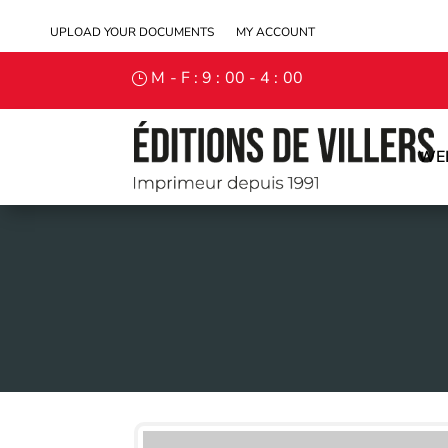
UPLOAD YOUR DOCUMENTS
MY ACCOUNT
M - F : 9 : 00 - 4 : 00
WE