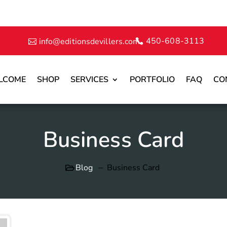
450-608-3113
info@editionsdevillers.com
LCOME
SHOP
SERVICES
PORTFOLIO
FAQ
CO
Business Card
Blog
Business Card