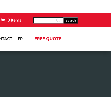
0 Items
FREE QUOTE
NTACT
FR